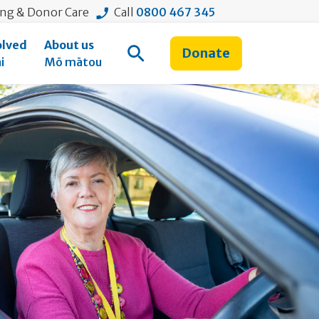
ing & Donor Care
Call
0800 467 345
olved
About us
Donate
Open Search
i
Mō mātou