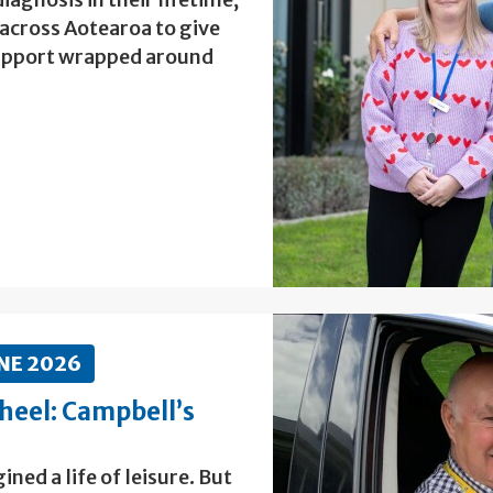
 across Aotearoa to give
 support wrapped around
NE 2026
heel: Campbell’s
ed a life of leisure. But