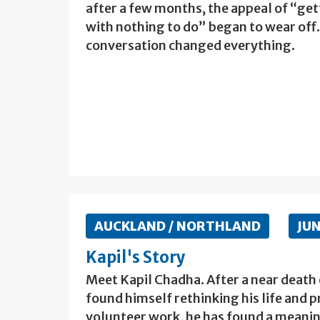
after a few months, the appeal of “get
with nothing to do” began to wear off
conversation changed everything.
AUCKLAND / NORTHLAND
JU
Kapil's Story
Meet Kapil Chadha. After a near death
found himself rethinking his life and p
volunteer work, he has found a meaning