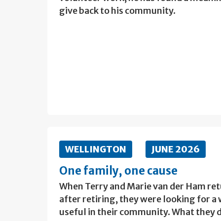
give back to his community.
WELLINGTON
JUNE 2026
One family, one cause
When Terry and Marie van der Ham re
after retiring, they were looking for 
useful in their community. What they d