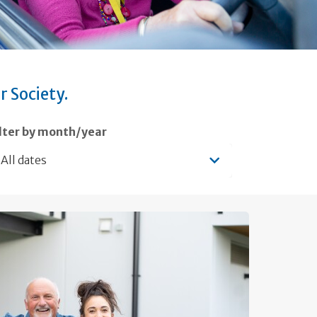
r Society.
ilter by month/year
All dates