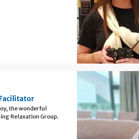
Facilitator
Roy, the wonderful
ing Relaxation Group.