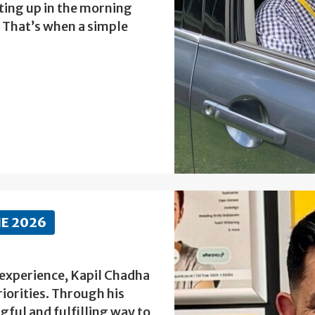
ting up in the morning
. That’s when a simple
NE 2026
 experience, Kapil Chadha
riorities. Through his
ful and fulfilling way to