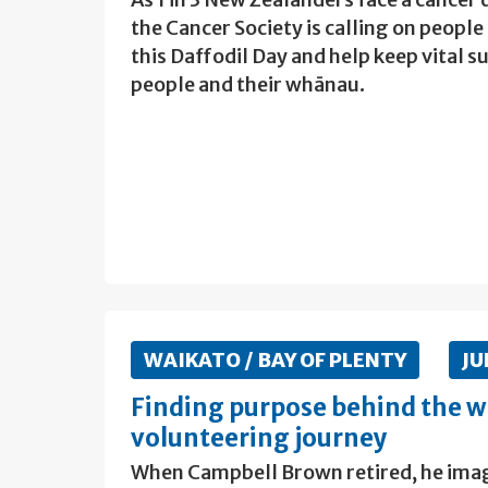
the Cancer Society is calling on people
this Daffodil Day and help keep vital
people and their whānau.
WAIKATO / BAY OF PLENTY
JU
Finding purpose behind the w
volunteering journey
When Campbell Brown retired, he imagin