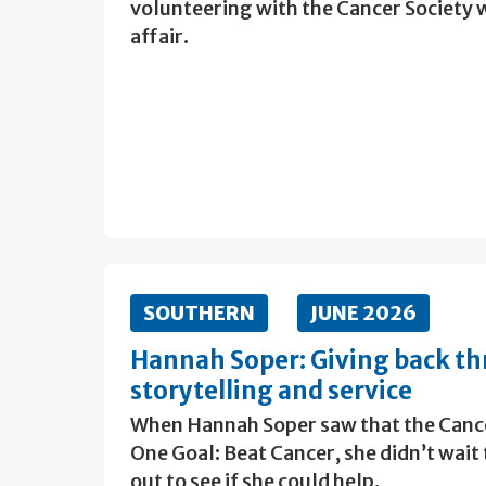
volunteering with the Cancer Society
affair.
SOUTHERN
JUNE 2026
Hannah Soper: Giving back th
storytelling and service
When Hannah Soper saw that the Cance
One Goal: Beat Cancer, she didn’t wait
out to see if she could help.