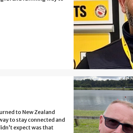
turned to New Zealand
a way to stay connected and
idn’t expect was that