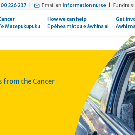
main
to
main
00 226 237
|
Email an
Information nurse
|
Fundrais
content
search
navigation
form
Cancer
How we can help
Get inv
Te Matepukupuku
E pēhea mātou e āwhina ai
Awhi ma
ws from the Cancer