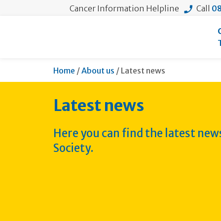
Cancer Information Helpline
Call
08
Current:
Home
/
About us
/
Latest news
Latest news
Here you can find the latest ne
Society.