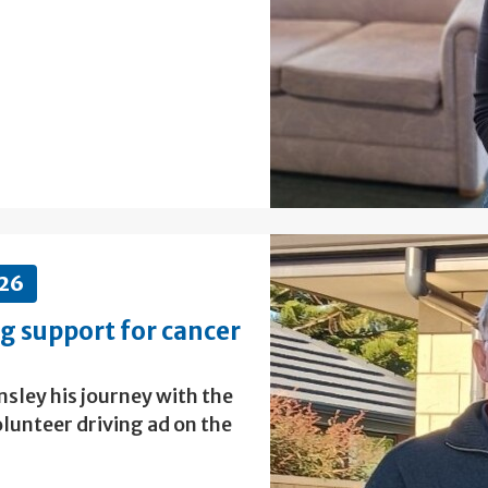
026
ng support for cancer
sley his journey with the
lunteer driving ad on the