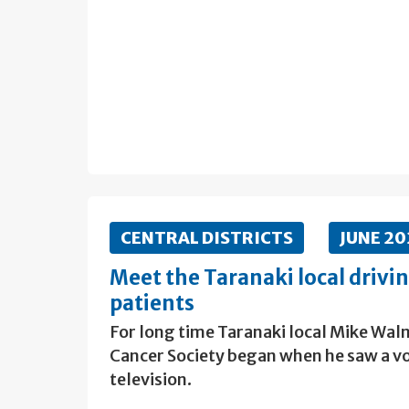
CENTRAL DISTRICTS
JUNE 2
Meet the Taranaki local drivi
patients
For long time Taranaki local Mike Walm
Cancer Society began when he saw a vo
television.