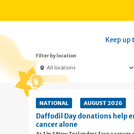
Keep up t
Filter by location
All locations
Submit filters
NATIONAL
AUGUST 2026
Daffodil Day donations help e
cancer alone
As 1 in 3 New Zealanders face a cancer d