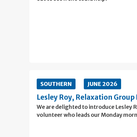
SOUTHERN
JUNE 2026
Lesley Roy, Relaxation Group 
We are delighted to introduce Lesley 
volunteer who leads our Monday morn