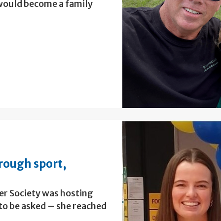
 would become a family
rough sport,
r Society was hosting
 to be asked – she reached