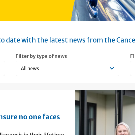
o date with the latest news from the Cance
Filter by type of news
F
nsure no one faces
iagnosis in their lifetime,